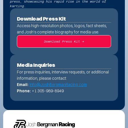
press, showcasing his rapid rise in the world of
karting.
Download Press Kit
Access high-resolution photos, logos, fact sheets, 
and Josh's complete biography for media use.
Download Press Kit ->
Media Inquiries
For press inquiries, interview requests, or additional 
information, please contact:
Email:
Info@JoshBergmanRacing.com
Phone:
 +1 305-989-8949