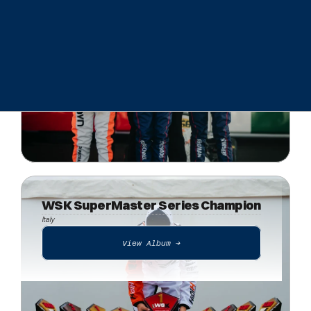
View Album ->
WSK SuperMaster Series Champion
Italy
View Album ->